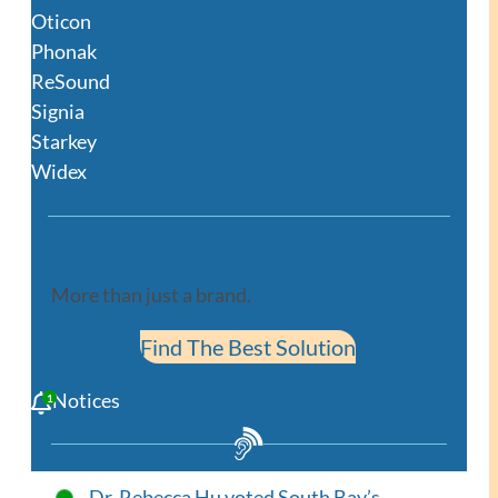
Oticon
Phonak
ReSound
Signia
Starkey
Widex
More than just a brand.
Find The Best Solution
Notices
Dr. Rebecca Hu voted South Bay’s