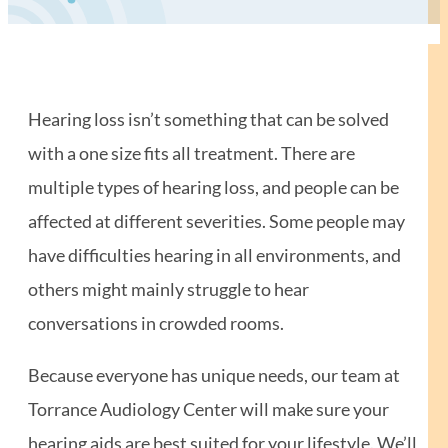
Hearing loss isn’t something that can be solved
with a one size fits all treatment. There are
multiple types of hearing loss, and people can be
affected at different severities. Some people may
have difficulties hearing in all environments, and
others might mainly struggle to hear
conversations in crowded rooms.
Because everyone has unique needs, our team at
Torrance Audiology Center will make sure your
hearing aids are best suited for your lifestyle. We’ll