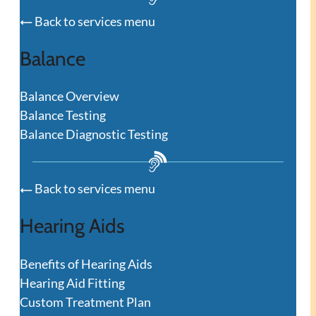
Back to services menu
Balance
Balance Overview
Balance Testing
Balance Diagnostic Testing
Back to services menu
Hearing Aids
Benefits of Hearing Aids
Hearing Aid Fitting
Custom Treatment Plan