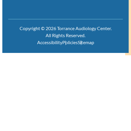
Copyright © 2026 Torrance Audiology Center.
All Rights Reserved.
Accessibility
Policies
Sitemap