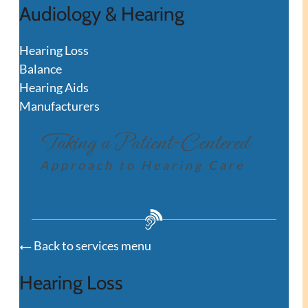
Audiology & Hearing
Hearing Loss
Balance
Hearing Aids
Manufacturers
Taking a Patient-Centered
Approach to Hearing Care
Back to services menu
Hearing Loss