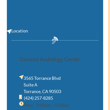
Location
Torrance Audiology Center
3565 Torrance Blvd
Suite A
Torrance, CA 90503
(424) 257-8285
Mon:
9:00am – 5:00pm