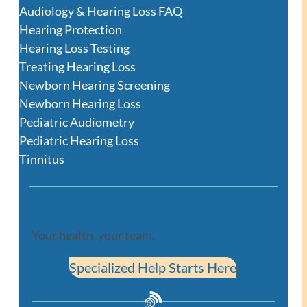
Audiology & Hearing Loss FAQ
Hearing Protection
Hearing Loss Testing
Treating Hearing Loss
Newborn Hearing Screening
Newborn Hearing Loss
Pediatric Audiometry
Pediatric Hearing Loss
Tinnitus
Your health, your team.
Specialized Help Starts Here