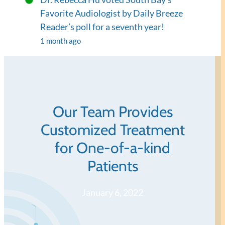
Favorite Audiologist by Daily Breeze
Reader’s poll for a seventh year!
1 month ago
Our Team Provides
Customized Treatment
for One-of-a-kind
Patients
January 6, 2022