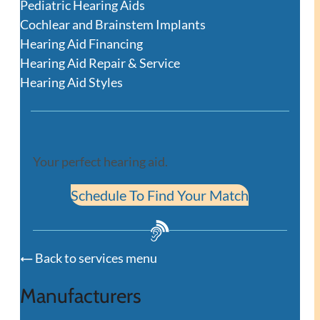
Pediatric Hearing Aids
Cochlear and Brainstem Implants
Hearing Aid Financing
Hearing Aid Repair & Service
Hearing Aid Styles
Your perfect hearing aid.
Schedule To Find Your Match
Back to services menu
Manufacturers