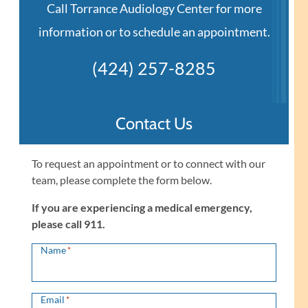
Call Torrance Audiology Center for more
information or to schedule an appointment.
(424) 257-8285
Contact Us
To request an appointment or to connect with our
team, please complete the form below.
If you are experiencing a medical emergency,
please call 911.
Name
*
Email
*