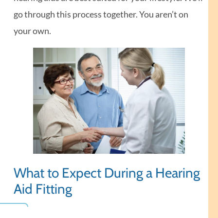
go through this process together. You aren’t on
your own.
What to Expect During a Hearing
Aid Fitting