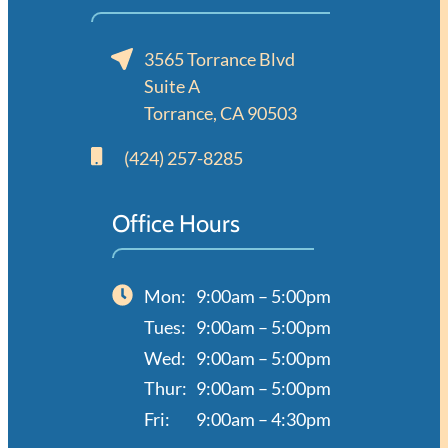
3565 Torrance Blvd
Suite A
Torrance, CA 90503
(424) 257-8285
Office Hours
Mon:
9:00am – 5:00pm
Tues:
9:00am – 5:00pm
Wed:
9:00am – 5:00pm
Thur:
9:00am – 5:00pm
Fri:
9:00am – 4:30pm