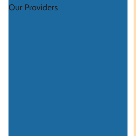
Our Providers