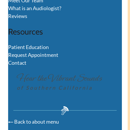
Meet Our Team
What is an Audiologist?
Reviews
Resources
Patient Education
Request Appointment
Contact
Hear the Vibrant Sounds
of Southern California
Back to about menu