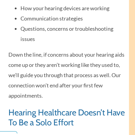
How your hearing devices are working
Communication strategies
Questions, concerns or troubleshooting
issues
Down the line, if concerns about your hearing aids
come up or they aren’t working like they used to,
we’ll guide you through that process as well. Our
connection won’t end after your first few
appointments.
Hearing Healthcare Doesn’t Have
To Be a Solo Effort