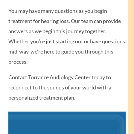
You may have many questions as you begin
treatment for hearing loss. Our team can provide
answers as we begin this journey together.
Whether you’re just starting out or have questions
mid-way, we’re here to guide you through this
process.
Contact Torrance Audiology Center today to
reconnect to the sounds of your world with a
personalized treatment plan.