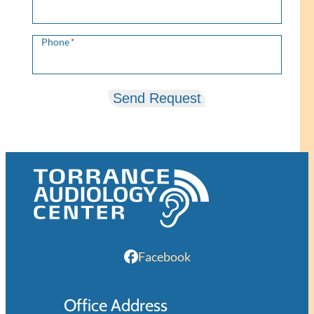
Phone
*
Send Request
Facebook
Office Address