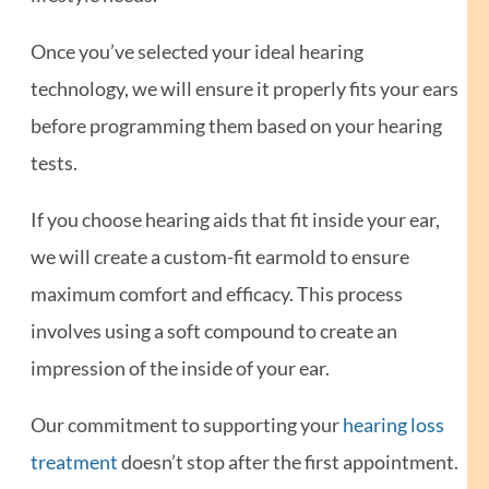
Once you’ve selected your ideal hearing
technology, we will ensure it properly fits your ears
before programming them based on your hearing
tests.
If you choose hearing aids that fit inside your ear,
we will create a custom-fit earmold to ensure
maximum comfort and efficacy. This process
involves using a soft compound to create an
impression of the inside of your ear.
Our commitment to supporting your
hearing loss
treatment
doesn’t stop after the first appointment.