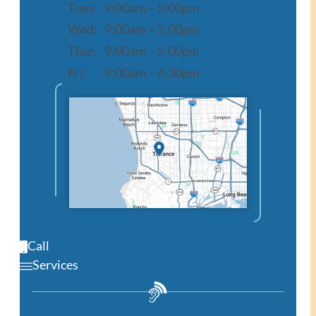
Tues:
9:00am – 5:00pm
Wed:
9:00am – 5:00pm
Thur:
9:00am – 5:00pm
Fri:
9:00am – 4:30pm
Open in Google Maps
Call
Services