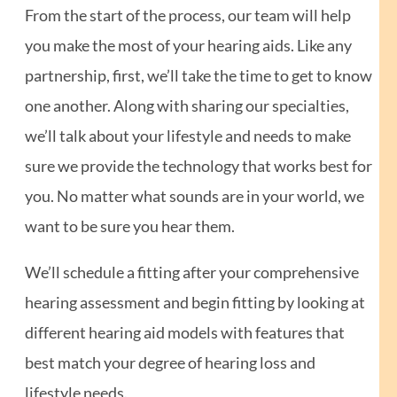
From the start of the process, our team will help
you make the most of your hearing aids. Like any
partnership, first, we’ll take the time to get to know
one another. Along with sharing our specialties,
we’ll talk about your lifestyle and needs to make
sure we provide the technology that works best for
you. No matter what sounds are in your world, we
want to be sure you hear them.
We’ll schedule a fitting after your comprehensive
hearing assessment and begin fitting by looking at
different hearing aid models with features that
best match your degree of hearing loss and
lifestyle needs.