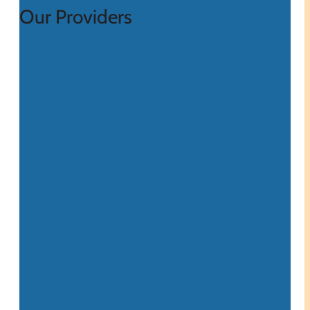
Our Providers