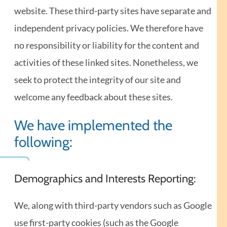
website. These third-party sites have separate and
independent privacy policies. We therefore have
no responsibility or liability for the content and
activities of these linked sites. Nonetheless, we
seek to protect the integrity of our site and
welcome any feedback about these sites.
We have implemented the
following:
Demographics and Interests Reporting:
We, along with third-party vendors such as Google
use first-party cookies (such as the Google