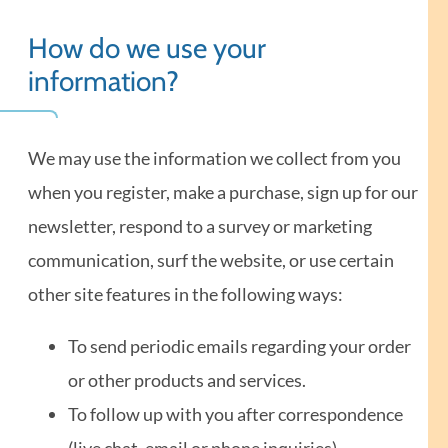
How do we use your
information?
We may use the information we collect from you
when you register, make a purchase, sign up for our
newsletter, respond to a survey or marketing
communication, surf the website, or use certain
other site features in the following ways:
To send periodic emails regarding your order
or other products and services.
To follow up with you after correspondence
(live chat, email or phone inquiries).