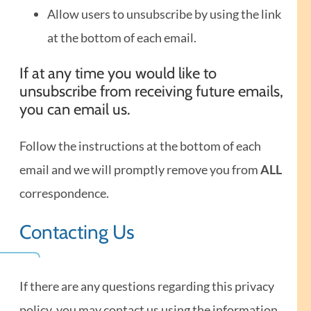
Allow users to unsubscribe by using the link
at the bottom of each email.
If at any time you would like to
unsubscribe from receiving future emails,
you can email us.
Follow the instructions at the bottom of each
email and we will promptly remove you from
ALL
correspondence.
Contacting Us
If there are any questions regarding this privacy
policy, you may contact us using the information