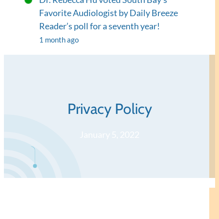
Favorite Audiologist by Daily Breeze
Reader’s poll for a seventh year!
1 month ago
Privacy Policy
January 5, 2022