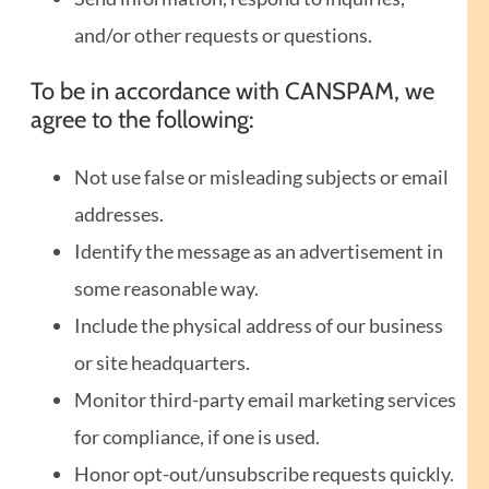
and/or other requests or questions.
To be in accordance with CANSPAM, we
agree to the following:
Not use false or misleading subjects or email
addresses.
Identify the message as an advertisement in
some reasonable way.
Include the physical address of our business
or site headquarters.
Monitor third-party email marketing services
for compliance, if one is used.
Honor opt-out/unsubscribe requests quickly.