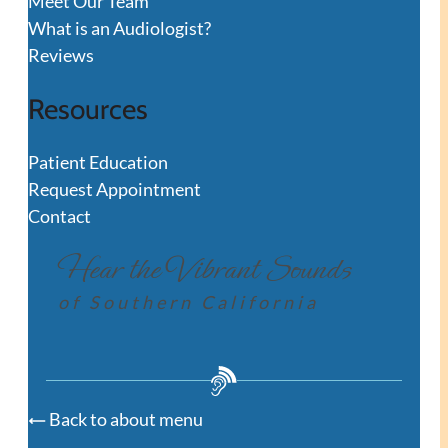
Meet Our Team
What is an Audiologist?
Reviews
Resources
Patient Education
Request Appointment
Contact
Hear the Vibrant Sounds
of Southern California
Back to about menu