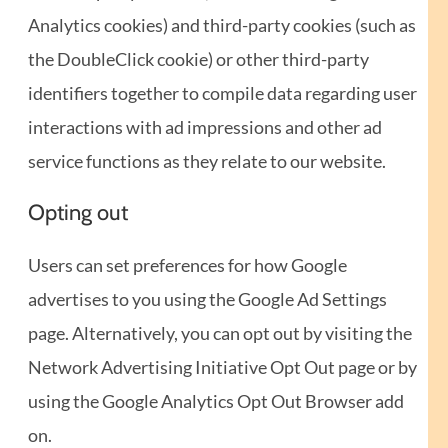
Analytics cookies) and third-party cookies (such as
the DoubleClick cookie) or other third-party
identifiers together to compile data regarding user
interactions with ad impressions and other ad
service functions as they relate to our website.
Opting out
Users can set preferences for how Google
advertises to you using the Google Ad Settings
page. Alternatively, you can opt out by visiting the
Network Advertising Initiative Opt Out page or by
using the Google Analytics Opt Out Browser add
on.