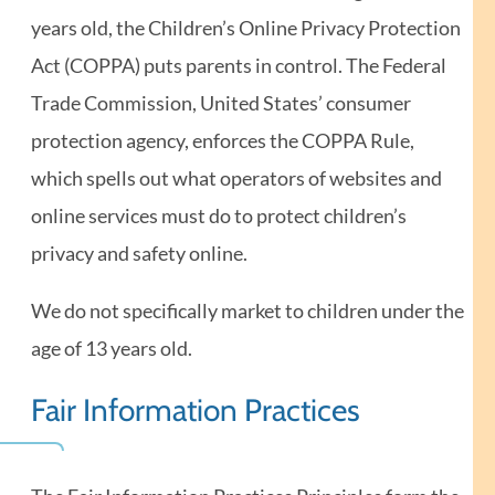
years old, the Children’s Online Privacy Protection
Act (COPPA) puts parents in control. The Federal
Trade Commission, United States’ consumer
protection agency, enforces the COPPA Rule,
which spells out what operators of websites and
online services must do to protect children’s
privacy and safety online.
We do not specifically market to children under the
age of 13 years old.
Fair Information Practices