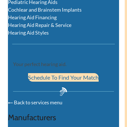
Pediatric Hearing Aids
Cochlear and Brainstem Implants
Hearing Aid Financing
Hearing Aid Repair & Service
Hearing Aid Styles
Your perfect hearing aid.
Schedule To Find Your Match
Back to services menu
Manufacturers