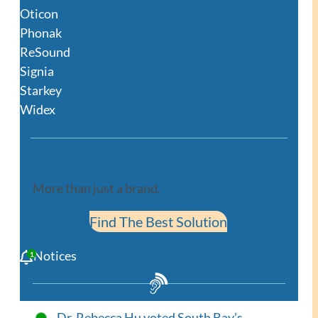
Oticon
Phonak
ReSound
Signia
Starkey
Widex
More than just a brand.
Find The Best Solution
Notices
Dr. Rebecca Hu voted South Bay’s