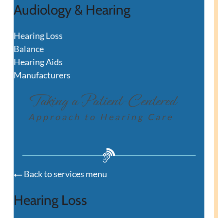
Audiology & Hearing
Hearing Loss
Balance
Hearing Aids
Manufacturers
Taking a Patient-Centered
Approach to Hearing Care
Back to services menu
Hearing Loss