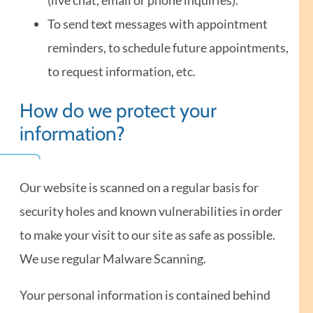
To send text messages with appointment
reminders, to schedule future appointments,
to request information, etc.
How do we protect your
information?
Our website is scanned on a regular basis for
security holes and known vulnerabilities in order
to make your visit to our site as safe as possible.
We use regular Malware Scanning.
Your personal information is contained behind