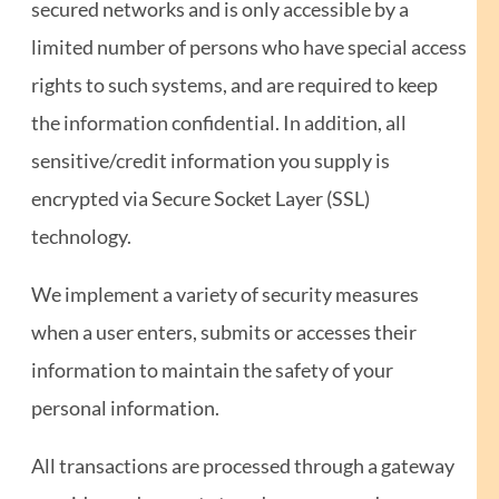
secured networks and is only accessible by a
limited number of persons who have special access
rights to such systems, and are required to keep
the information confidential. In addition, all
sensitive/credit information you supply is
encrypted via Secure Socket Layer (SSL)
technology.
We implement a variety of security measures
when a user enters, submits or accesses their
information to maintain the safety of your
personal information.
All transactions are processed through a gateway