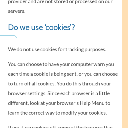
provider and are not stored or processed on our
servers.
Do we use ‘cookies’?
We do not use cookies for tracking purposes.
You can choose to have your computer warn you
each time a cookie is being sent, or you can choose
to turn off all cookies. You do this through your
browser settings. Since each browser is a little
different, look at your browser’s Help Menu to
learn the correct way to modify your cookies.
If you turn cookies off, some of the features that