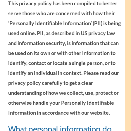
This privacy policy has been compiled to better
serve those who are concerned with how their
‘Personally Identifiable Information’ (PII) is being
used online. PII, as described in US privacy law
and information security, is information that can
be used on its own or with other information to
identify, contact or locate a single person, or to
identify an individual in context. Please read our
privacy policy carefully to get a clear
understanding of how we collect, use, protect or
otherwise handle your Personally Identifiable
Information in accordance with our website.
What personal information do