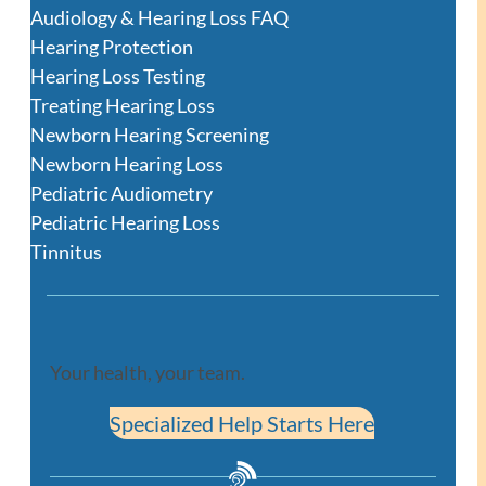
Audiology & Hearing Loss FAQ
Hearing Protection
Hearing Loss Testing
Treating Hearing Loss
Newborn Hearing Screening
Newborn Hearing Loss
Pediatric Audiometry
Pediatric Hearing Loss
Tinnitus
Your health, your team.
Specialized Help Starts Here