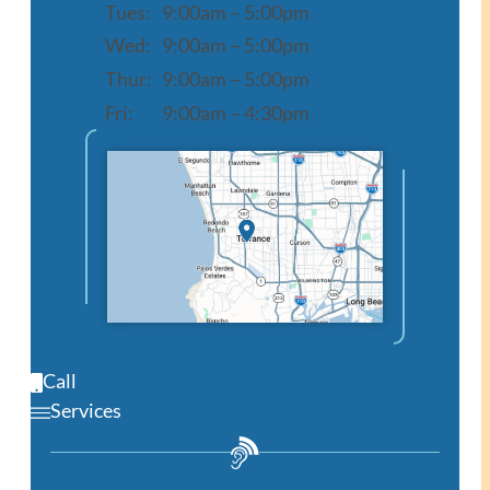
Tues:
9:00am – 5:00pm
Wed:
9:00am – 5:00pm
Thur:
9:00am – 5:00pm
Fri:
9:00am – 4:30pm
Open in Google Maps
Call
Services