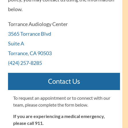
below.
Torrance Audiology Center
3565 Torrance Blvd
Suite A
Torrance, CA 90503
(424) 257-8285
Contact Us
To request an appointment or to connect with our
team, please complete the form below.
If you are experiencing a medical emergency,
please call 911.