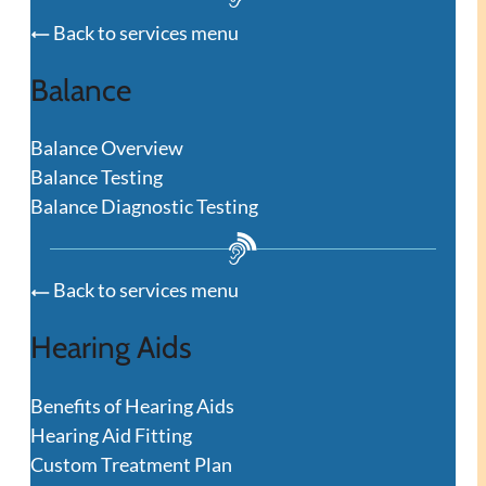
Back to services menu
Balance
Balance Overview
Balance Testing
Balance Diagnostic Testing
Back to services menu
Hearing Aids
Benefits of Hearing Aids
Hearing Aid Fitting
Custom Treatment Plan