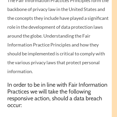
The Fair Information Practices Principles form the
backbone of privacy law in the United States and
the concepts they include have played a significant
role in the development of data protection laws
around the globe. Understanding the Fair
Information Practice Principles and how they
should be implemented is critical to comply with
the various privacy laws that protect personal
information.
In order to be in line with Fair Information
Practices we will take the following
responsive action, should a data breach
occur: