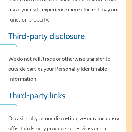
make your site experience more efficient may not
function properly.
Third-party disclosure
We do not sell, trade or otherwise transfer to
outside parties your Personally Identifiable
Information.
Third-party links
Occasionally, at our discretion, we may include or
offer third-party products or services on our