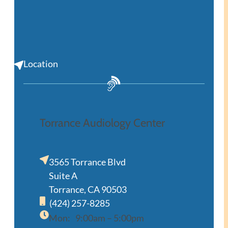
Location
Torrance Audiology Center
3565 Torrance Blvd
Suite A
Torrance, CA 90503
(424) 257-8285
Mon:
9:00am – 5:00pm