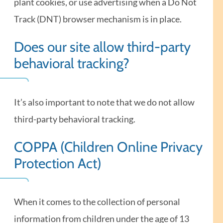
plant cookies, or use advertising when a Do Not
Track (DNT) browser mechanism is in place.
Does our site allow third-party
behavioral tracking?
It’s also important to note that we do not allow
third-party behavioral tracking.
COPPA (Children Online Privacy
Protection Act)
When it comes to the collection of personal
information from children under the age of 13