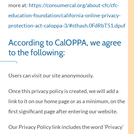
more at:
https://consumercal.org/about-cfc/cfc-
education-foundation/california-online-privacy-
protection-act-caloppa-3/#sthash.0FdRbT51.dpuf
According to CalOPPA, we agree
to the following:
Users can visit our site anonymously.
Once this privacy policy is created, we will add a
link to it on our home page or as a minimum, on the
first significant page after entering our website.
Our Privacy Policy link includes the word ‘Privacy’