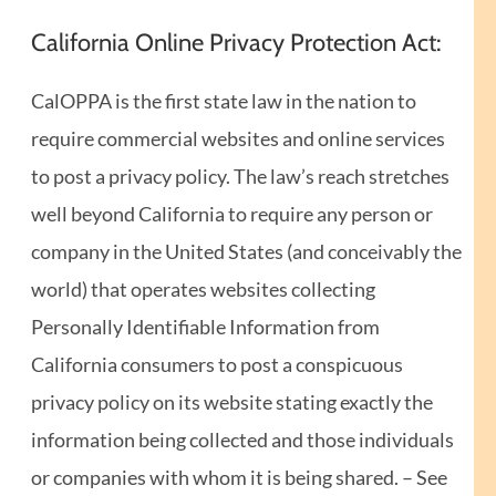
California Online Privacy Protection Act:
CalOPPA is the first state law in the nation to
require commercial websites and online services
to post a privacy policy. The law’s reach stretches
well beyond California to require any person or
company in the United States (and conceivably the
world) that operates websites collecting
Personally Identifiable Information from
California consumers to post a conspicuous
privacy policy on its website stating exactly the
information being collected and those individuals
or companies with whom it is being shared. – See