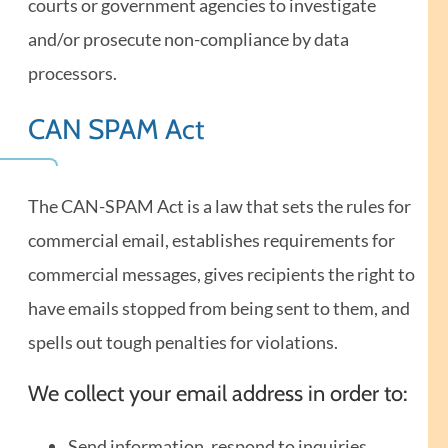
courts or government agencies to investigate
and/or prosecute non-compliance by data
processors.
CAN SPAM Act
The CAN-SPAM Act is a law that sets the rules for
commercial email, establishes requirements for
commercial messages, gives recipients the right to
have emails stopped from being sent to them, and
spells out tough penalties for violations.
We collect your email address in order to:
Send information, respond to inquiries,