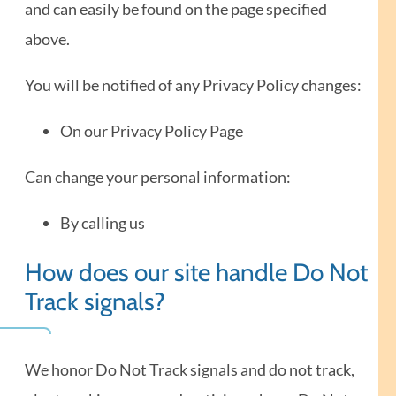
and can easily be found on the page specified
above.
You will be notified of any Privacy Policy changes:
On our Privacy Policy Page
Can change your personal information:
By calling us
How does our site handle Do Not
Track signals?
We honor Do Not Track signals and do not track,