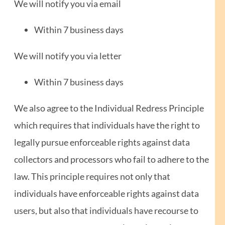
We will notify you via email
Within 7 business days
We will notify you via letter
Within 7 business days
We also agree to the Individual Redress Principle
which requires that individuals have the right to
legally pursue enforceable rights against data
collectors and processors who fail to adhere to the
law. This principle requires not only that
individuals have enforceable rights against data
users, but also that individuals have recourse to