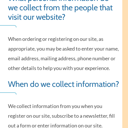
we collect from the people that
visit our website?
When ordering or registering on our site, as
appropriate, you may be asked to enter your name,
email address, mailing address, phone number or
other details to help you with your experience.
When do we collect information?
We collect information from you when you
register on our site, subscribe to a newsletter, fill
out a form or enter information on our site.